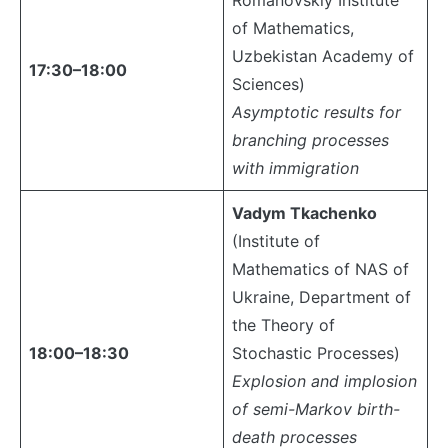
Romanovskiy Institute
of Mathematics,
Uzbekistan Academy of
17:30–18:00
Sciences)
Asymptotic results for
branching processes
with immigration
Vadym Tkachenko
(Institute of
Mathematics of NAS of
Ukraine, Department of
the Theory of
18:00–18:30
Stochastic Processes)
Explosion and implosion
of semi-Markov birth-
death processes