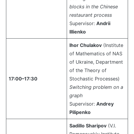
blocks in the Chinese
restaurant process
Supervisor:
Andrii
Illienko
Ihor Chulakov
(Institute
of Mathematics of NAS
of Ukraine, Department
of the Theory of
17:00–17:30
Stochastic Processes)
Switching problem on a
graph
Supervisor:
Andrey
Pilipenko
Sadillo Sharipov
(V.I.