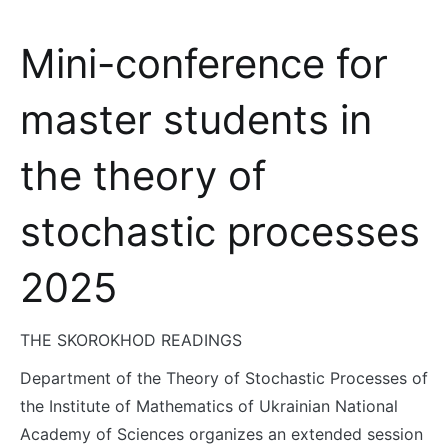
Mini-conference for
master students in
the theory of
stochastic processes
2025
THE SKOROKHOD READINGS
Department of the Theory of Stochastic Processes of
the Institute of Mathematics of Ukrainian National
Academy of Sciences organizes an extended session