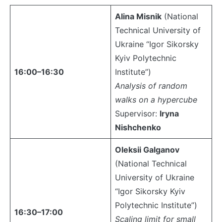
Alina Misnik
(National
Technical University of
Ukraine “Igor Sikorsky
Kyiv Polytechnic
16:00–16:30
Institute”)
Analysis of random
walks on a hypercube
Supervisor:
Iryna
Nishchenko
Oleksii Galganov
(National Technical
University of Ukraine
“Igor Sikorsky Kyiv
Polytechnic Institute”)
16:30–17:00
Scaling limit for small