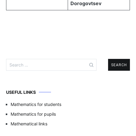
Dorogovtsev
Search
for:
USEFUL LINKS
Mathematics for students
Mathematics for pupils
Mathematical links