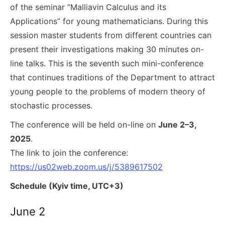
of the seminar “Malliavin Calculus and its
Applications” for young mathematicians. During this
session master students from different countries can
present their investigations making 30 minutes on-
line talks. This is the seventh such mini-conference
that continues traditions of the Department to attract
young people to the problems of modern theory of
stochastic processes.
The conference will be held on-line on
June 2–3,
2025
.
The link to join the conference:
https://us02web.zoom.us/j/5389617502
Schedule (Kyiv time, UTC+3)
June 2