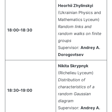
Heorhii Zhylinskyi
(Ukrainian Physics and
Mathematics Lyceum)
Random links and
18:00–18:30
random walks on finite
groups
Supervisor:
Andrey A.
Dorogovtsev
Nikita Skrypnyk
(Richelieu Lyceum)
Distribution of
characteristics of a
18:30–19:00
random Gaussian
diagram
Supervisor:
Andrey A.