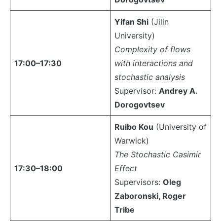
Yifan Shi
(Jilin
University)
Complexity of flows
17:00–17:30
with interactions and
stochastic analysis
Supervisor:
Andrey A.
Dorogovtsev
Ruibo Kou
(University of
Warwick)
The Stochastic Casimir
17:30–18:00
Effect
Supervisors:
Oleg
Zaboronski, Roger
Tribe