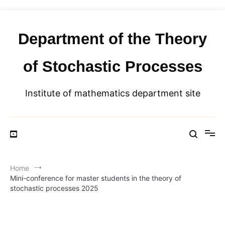
Skip
to
content
Department of the Theory
of Stochastic Processes
Institute of mathematics department site
Home
Mini-conference for master students in the theory of
stochastic processes 2025