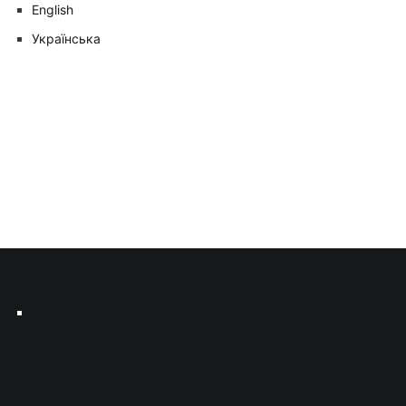
English
Українська