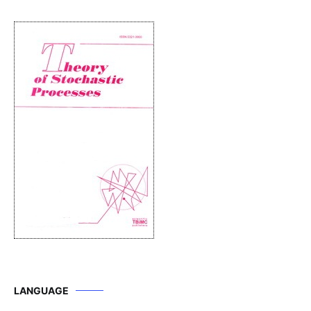
LANGUAGE