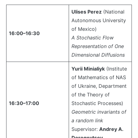
Ulises Perez
(National
Autonomous University
of Mexico)
16:00–16:30
A Stochastic Flow
Representation of One
Dimensional Diffusions
Yurii Minialiyk
(Institute
of Mathematics of NAS
of Ukraine, Department
of the Theory of
16:30–17:00
Stochastic Processes)
Geometric invariants of
a random link
Supervisor:
Andrey A.
Dorogovtsev