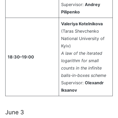
Supervisor:
Andrey
Pilipenko
Valeriya Kotelnikova
(Taras Shevchenko
National University of
Kyiv)
A law of the iterated
18:30–19:00
logarithm for small
counts in the infinite
balls-in-boxes scheme
Supervisor:
Olexandr
Iksanov
June 3