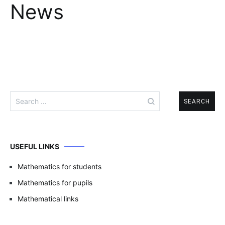
News
Search
for:
USEFUL LINKS
Mathematics for students
Mathematics for pupils
Mathematical links