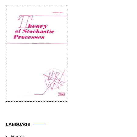
LANGUAGE
English