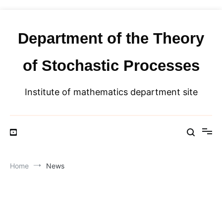
Skip
to
content
Department of the Theory
of Stochastic Processes
Institute of mathematics department site
Home
News