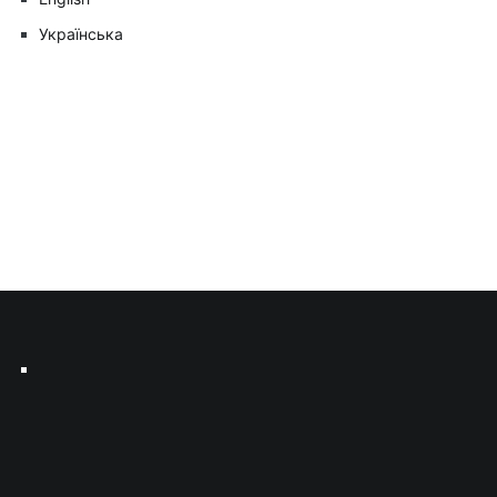
Українська