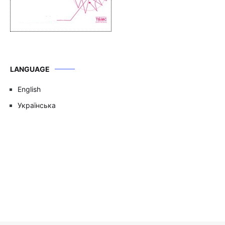
LANGUAGE
English
Українська