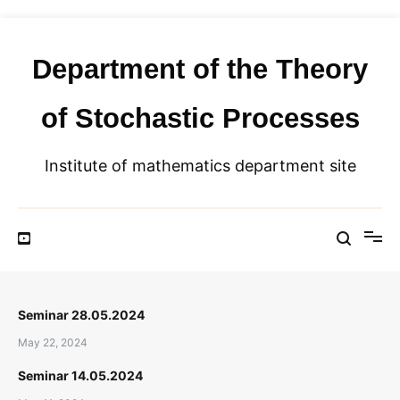
Skip
to
content
Department of the Theory
of Stochastic Processes
Institute of mathematics department site
Seminar 28.05.2024
May 22, 2024
Seminar 14.05.2024