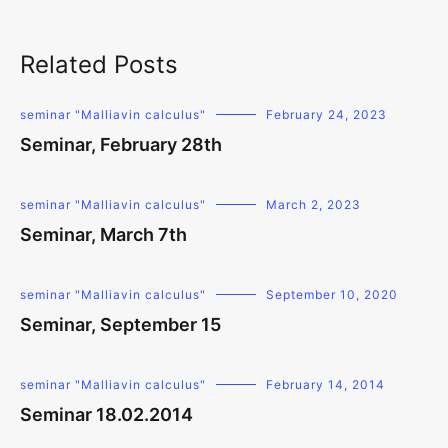
Related Posts
seminar "Malliavin calculus"
February 24, 2023
Seminar, February 28th
seminar "Malliavin calculus"
March 2, 2023
Seminar, March 7th
seminar "Malliavin calculus"
September 10, 2020
Seminar, September 15
seminar "Malliavin calculus"
February 14, 2014
Seminar 18.02.2014