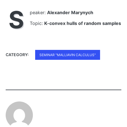
S
peaker:
Alexander Marynych
Topic:
K-convex hulls of random samples
CATEGORY:
SEMINAR "MALLIAVIN CALCULUS"