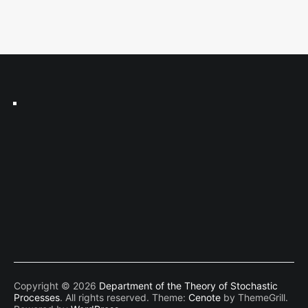
Copyright © 2026
Department of the Theory of Stochastic
Processes
. All rights reserved. Theme:
Cenote
by ThemeGrill.