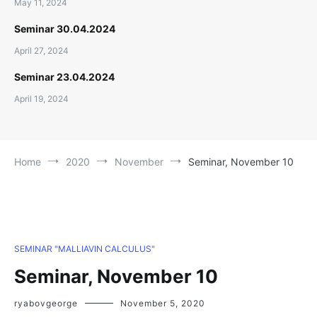
May 11, 2024
Seminar 30.04.2024
April 27, 2024
Seminar 23.04.2024
April 19, 2024
Home
2020
November
Seminar, November 10
SEMINAR "MALLIAVIN CALCULUS"
Seminar, November 10
ryabovgeorge
November 5, 2020