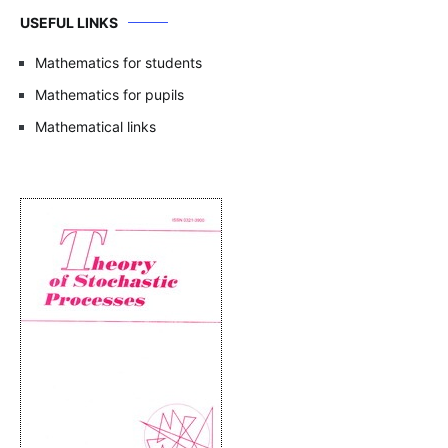
USEFUL LINKS
Mathematics for students
Mathematics for pupils
Mathematical links