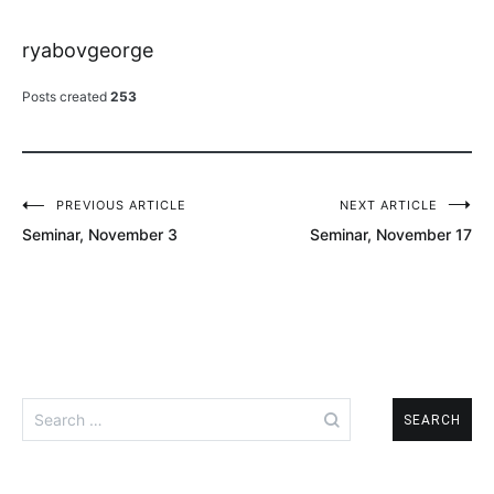
ryabovgeorge
Posts created
253
PREVIOUS ARTICLE
NEXT ARTICLE
Post
Seminar, November 3
Seminar, November 17
navigation
Search
for: