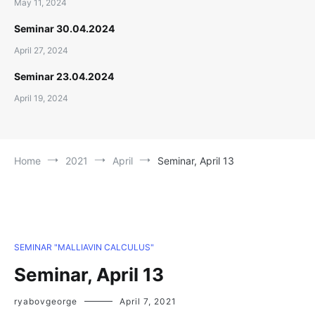
May 11, 2024
Seminar 30.04.2024
April 27, 2024
Seminar 23.04.2024
April 19, 2024
Home
2021
April
Seminar, April 13
SEMINAR "MALLIAVIN CALCULUS"
Seminar, April 13
ryabovgeorge
April 7, 2021