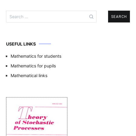
Search
for:
USEFUL LINKS
Mathematics for students
Mathematics for pupils
Mathematical links