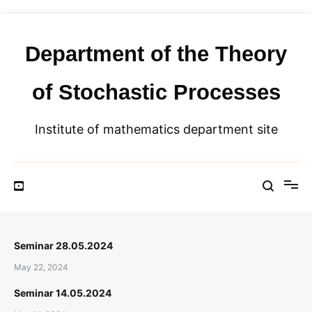
Skip
to
content
Department of the Theory
of Stochastic Processes
Institute of mathematics department site
Seminar 28.05.2024
May 22, 2024
Seminar 14.05.2024