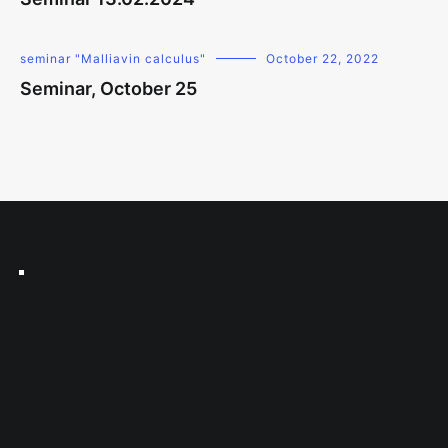
seminar "Malliavin calculus"
October 22, 2022
Seminar, October 25