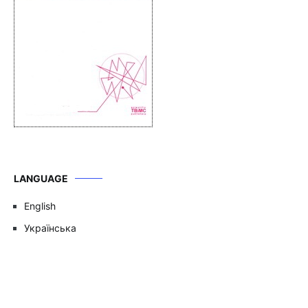
LANGUAGE
English
Українська