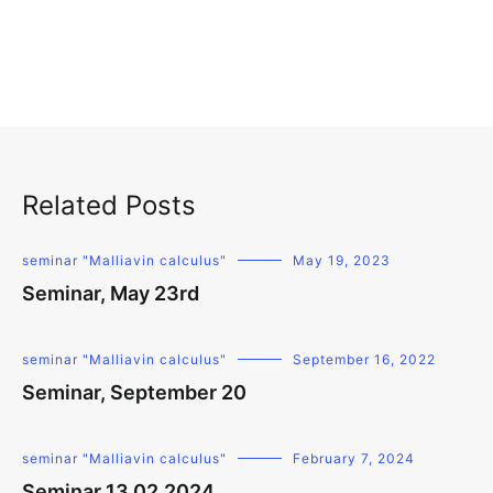
Related Posts
seminar "Malliavin calculus"
May 19, 2023
Seminar, May 23rd
seminar "Malliavin calculus"
September 16, 2022
Seminar, September 20
seminar "Malliavin calculus"
February 7, 2024
Seminar 13.02.2024