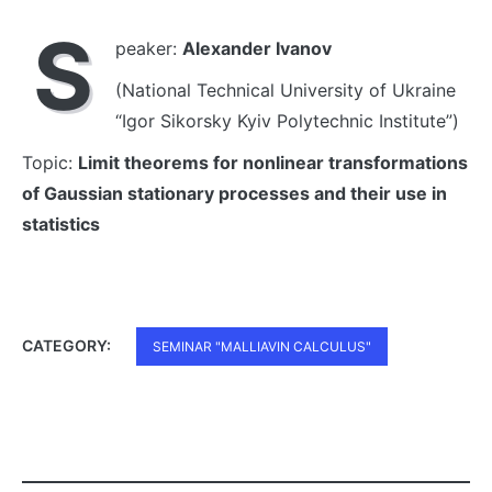
S
peaker:
Alexander Ivanov
(National Technical University of Ukraine
“Igor Sikorsky Kyiv Polytechnic Institute”)
Topic:
Limit theorems for nonlinear transformations
of Gaussian stationary processes and their use in
statistics
CATEGORY:
SEMINAR "MALLIAVIN CALCULUS"