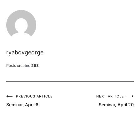
ryabovgeorge
Posts created
253
PREVIOUS ARTICLE
NEXT ARTICLE
Post
Seminar, April 6
Seminar, April 20
navigation