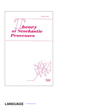
LANGUAGE