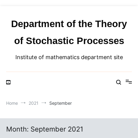
Skip
to
content
Department of the Theory
of Stochastic Processes
Institute of mathematics department site
Home
2021
September
Month:
September 2021