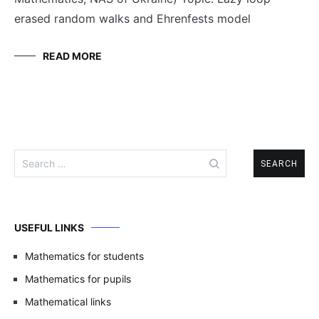
erased random walks and Ehrenfests model
READ MORE
Search
for:
USEFUL LINKS
Mathematics for students
Mathematics for pupils
Mathematical links