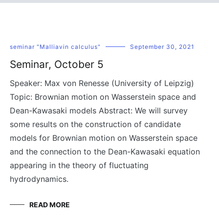
seminar "Malliavin calculus"
September 30, 2021
Seminar, October 5
Speaker: Max von Renesse (University of Leipzig)
Topic: Brownian motion on Wasserstein space and
Dean-Kawasaki models Abstract: We will survey
some results on the construction of candidate
models for Brownian motion on Wasserstein space
and the connection to the Dean-Kawasaki equation
appearing in the theory of fluctuating
hydrodynamics.
READ MORE