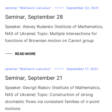
seminar "Malliavin calculus"
September 22, 2021
Seminar, September 28
Speaker: Alexey Rudenko (Institute of Mathematics,
NAS of Ukraine) Topic: Multiple intersections for
functions of Brownian motion on Carnot group
READ MORE
seminar "Malliavin calculus"
September 17, 2021
Seminar, September 21
Speaker: Georgii Riabov (Institute of Mathematics,
NAS of Ukraine) Topic: Construction of strong
stochastic flows via consistent families of n-point
motions