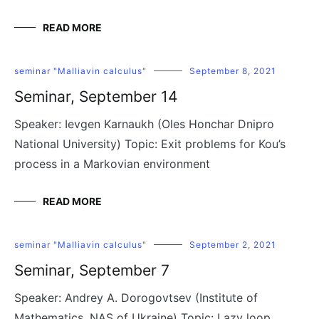
READ MORE
seminar "Malliavin calculus"
September 8, 2021
Seminar, September 14
Speaker: Ievgen Karnaukh (Oles Honchar Dnipro
National University) Topic: Exit problems for Kou’s
process in a Markovian environment
READ MORE
seminar "Malliavin calculus"
September 2, 2021
Seminar, September 7
Speaker: Andrey A. Dorogovtsev (Institute of
Mathematics, NAS of Ukraine) Topic: Lazy loop