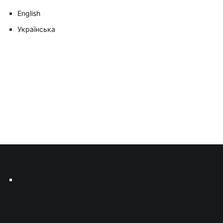
English
Українська