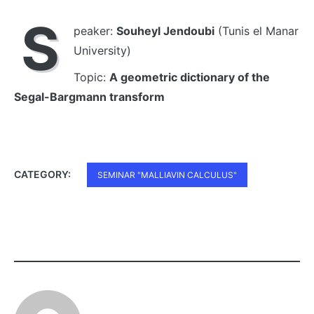
S
peaker:
Souheyl Jendoubi
(Tunis el Manar
University)
Topic:
A geometric dictionary of the
Segal-Bargmann transform
CATEGORY:
SEMINAR "MALLIAVIN CALCULUS"