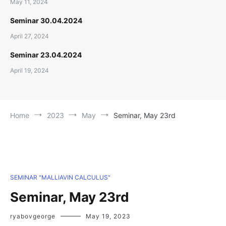
May 11, 2024
Seminar 30.04.2024
April 27, 2024
Seminar 23.04.2024
April 19, 2024
Home
2023
May
Seminar, May 23rd
SEMINAR "MALLIAVIN CALCULUS"
Seminar, May 23rd
ryabovgeorge
May 19, 2023