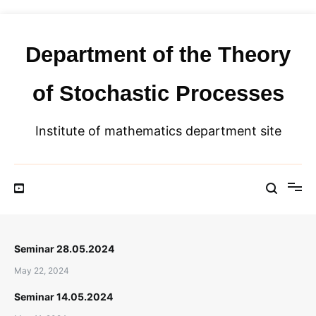
Skip
to
content
Department of the Theory
of Stochastic Processes
Institute of mathematics department site
Seminar 28.05.2024
May 22, 2024
Seminar 14.05.2024