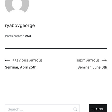
ryabovgeorge
Posts created
253
PREVIOUS ARTICLE
NEXT ARTICLE
Post
Seminar, April 25th
Seminar, June 6th
navigation
Search
for: