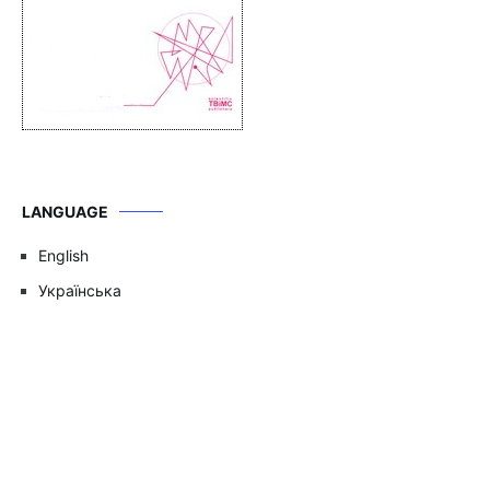
LANGUAGE
English
Українська