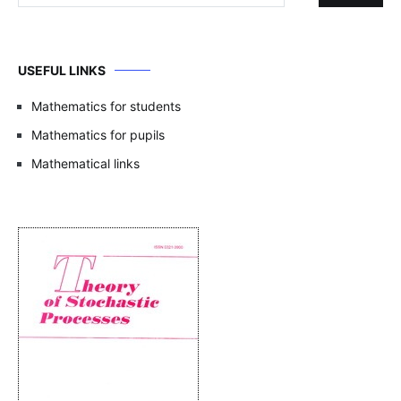
USEFUL LINKS
Mathematics for students
Mathematics for pupils
Mathematical links