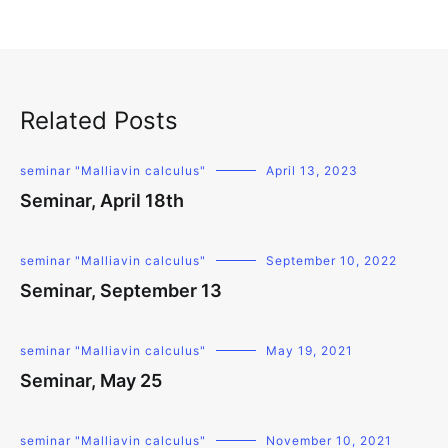
Related Posts
seminar "Malliavin calculus"
April 13, 2023
Seminar, April 18th
seminar "Malliavin calculus"
September 10, 2022
Seminar, September 13
seminar "Malliavin calculus"
May 19, 2021
Seminar, May 25
seminar "Malliavin calculus"
November 10, 2021