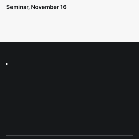
Seminar, November 16