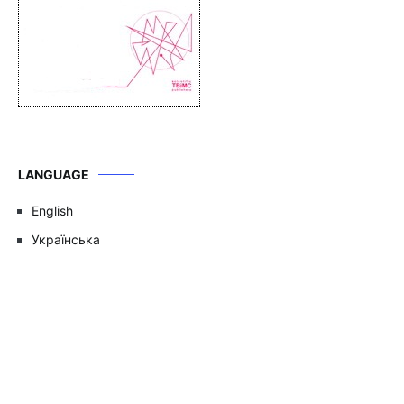
LANGUAGE
English
Українська