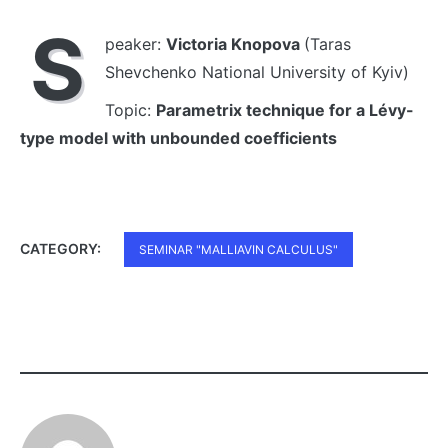
S
peaker:
Victoria Knopova
(Taras
Shevchenko National University of Kyiv)
Topic:
Parametrix technique for a Lévy-
type model with unbounded coefficients
CATEGORY:
SEMINAR "MALLIAVIN CALCULUS"