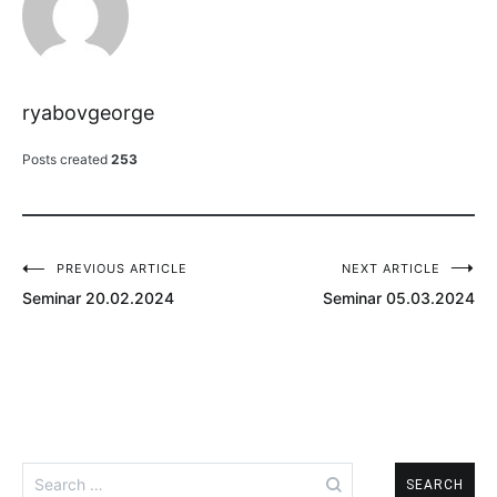
ryabovgeorge
Posts created
253
PREVIOUS ARTICLE
NEXT ARTICLE
Post
Seminar 20.02.2024
Seminar 05.03.2024
navigation
Search
for: