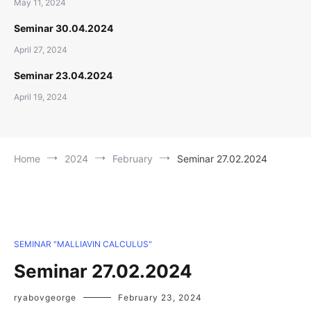
May 11, 2024
Seminar 30.04.2024
April 27, 2024
Seminar 23.04.2024
April 19, 2024
Home
2024
February
Seminar 27.02.2024
SEMINAR "MALLIAVIN CALCULUS"
Seminar 27.02.2024
ryabovgeorge
February 23, 2024