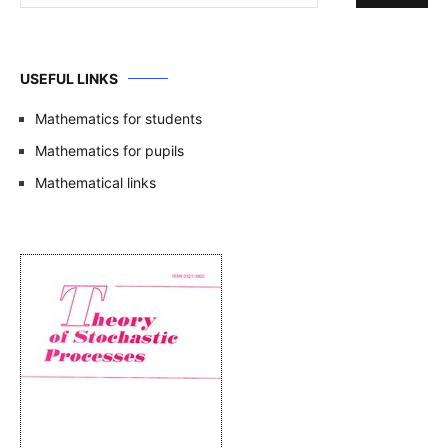
USEFUL LINKS
Mathematics for students
Mathematics for pupils
Mathematical links