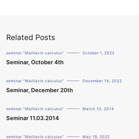
Related Posts
seminar "Malliavin calculus"
October 1, 2022
Seminar, October 4th
seminar "Malliavin calculus"
December 14, 2022
Seminar, December 20th
seminar "Malliavin calculus"
March 10, 2014
Seminar 11.03.2014
seminar "Malliavin calculus"
May 18, 2022