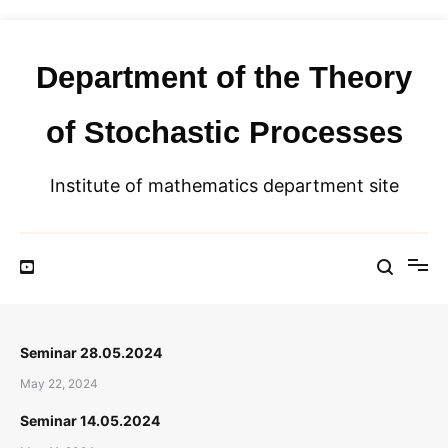
Skip
to
content
Department of the Theory
of Stochastic Processes
Institute of mathematics department site
Seminar 28.05.2024
May 22, 2024
Seminar 14.05.2024