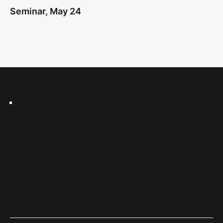
Seminar, May 24